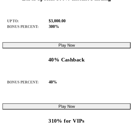
$3,000.00
UP TO:
300%
BONUS PERCENT:
Play Now
40% Cashback
40%
BONUS PERCENT:
Play Now
310% for VIPs