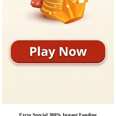
Exrta Special 300% Instant Funding