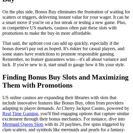
On the plus side, Bonus Buy eliminates the frustration of waiting for
scatters or triggers, delivering instant value for your wager. It can be
a smart move if you're on a hot streak or testing a new game. Plus,
in competitive US markets, casinos often pair these slots with
promotions to make the buy-in more affordable.
That said, the upfront cost can add up quickly, especially if the
bonus doesn't pay out as hoped. It's riskier for casual players, and
some states have restrictions to promote responsible gaming.
Remember, no feature guarantees wins—it's all about variance and
luck. If you're new to it, start small to gauge how it fits your style.
Finding Bonus Buy Slots and Maximizing
Them with Promotions
US online casinos are expanding their libraries with slots that
include innovative features like Bonus Buy, often from providers
adapting to player demands. At Cherry Jackpot Casino, powered by
Real Time Gaming
, you'll find engaging options that capture similar
excitement through their bonus mechanics. For instance, dive into
Mermaid Queen Slots
with its 20 paylines, free spins triggered by
clam scatters, and symbols like mermaids and pearls for a fantasy-