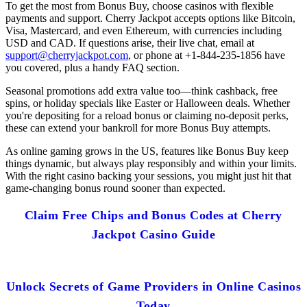
To get the most from Bonus Buy, choose casinos with flexible
payments and support. Cherry Jackpot accepts options like Bitcoin,
Visa, Mastercard, and even Ethereum, with currencies including
USD and CAD. If questions arise, their live chat, email at
support@cherryjackpot.com
, or phone at +1-844-235-1856 have
you covered, plus a handy FAQ section.
Seasonal promotions add extra value too—think cashback, free
spins, or holiday specials like Easter or Halloween deals. Whether
you're depositing for a reload bonus or claiming no-deposit perks,
these can extend your bankroll for more Bonus Buy attempts.
As online gaming grows in the US, features like Bonus Buy keep
things dynamic, but always play responsibly and within your limits.
With the right casino backing your sessions, you might just hit that
game-changing bonus round sooner than expected.
Claim Free Chips and Bonus Codes at Cherry
Jackpot Casino Guide
Unlock Secrets of Game Providers in Online Casinos
Today