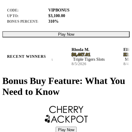
VIPBONUS
CODE:
$3,100.00
UP TO:
310%
BONUS PERCENT:
Play Now
Josefina W.
Rhoda M.
Ellie S.
$1,523.72
$8,467.01
Ξ2.17
RECENT WINNERS
Plentiful Treasure Slots
Triple Tigers Slots
Mighty
8/5/2026
8/5/2026
8/4/202
Bonus Buy Feature: What You
Need to Know
Play Now