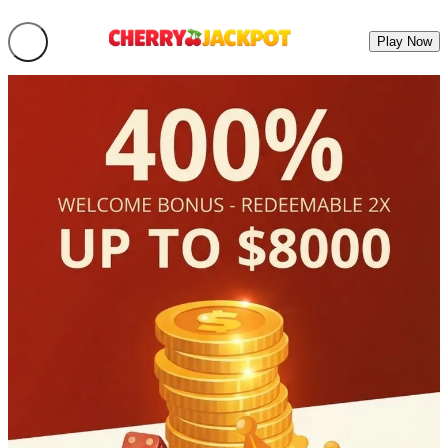
Play Now