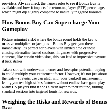
providers. Always check the game's rules to see if Bonus Buy is
available and how it impacts the return-to-player (RTP) percentage,
which might dip slightly compared to naturally triggered bonuses.
How Bonus Buy Can Supercharge Your
Gameplay
Picture spinning a slot where the bonus round holds the key to
massive multipliers or jackpots—Bonus Buy gets you there
immediately. It's perfect for players with limited time or those
chasing adrenaline-fueled sessions. In games with progressive
elements, like certain video slots, this can lead to impressive payouts
if luck strikes.
Take a slot with underwater themes and free spins potential; buying
in could multiply your excitement factor. However, it's not just about
the rush—strategic use can align with your bankroll management,
letting you test high-stakes features without endless base game play.
Many US players find it adds a fresh layer to their routine, turning
standard sessions into targeted hunts for rewards.
Weighing the Risks and Rewards of Bonus
Buy