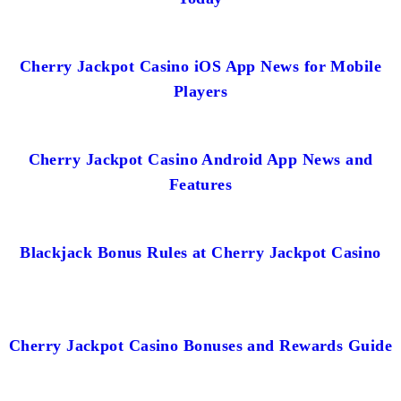
Cherry Jackpot Casino iOS App News for Mobile
Players
Cherry Jackpot Casino Android App News and
Features
Blackjack Bonus Rules at Cherry Jackpot Casino
Cherry Jackpot Casino Bonuses and Rewards Guide