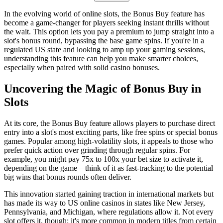
In the evolving world of online slots, the Bonus Buy feature has
become a game-changer for players seeking instant thrills without
the wait. This option lets you pay a premium to jump straight into a
slot's bonus round, bypassing the base game spins. If you're in a
regulated US state and looking to amp up your gaming sessions,
understanding this feature can help you make smarter choices,
especially when paired with solid casino bonuses.
Uncovering the Magic of Bonus Buy in
Slots
At its core, the Bonus Buy feature allows players to purchase direct
entry into a slot's most exciting parts, like free spins or special bonus
games. Popular among high-volatility slots, it appeals to those who
prefer quick action over grinding through regular spins. For
example, you might pay 75x to 100x your bet size to activate it,
depending on the game—think of it as fast-tracking to the potential
big wins that bonus rounds often deliver.
This innovation started gaining traction in international markets but
has made its way to US online casinos in states like New Jersey,
Pennsylvania, and Michigan, where regulations allow it. Not every
slot offers it, though; it's more common in modern titles from certain