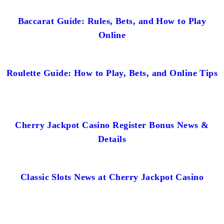
Baccarat Guide: Rules, Bets, and How to Play
Online
Roulette Guide: How to Play, Bets, and Online Tips
Cherry Jackpot Casino Register Bonus News &
Details
Classic Slots News at Cherry Jackpot Casino