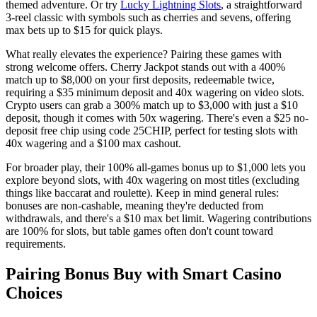
themed adventure. Or try
Lucky Lightning Slots
, a straightforward
3-reel classic with symbols such as cherries and sevens, offering
max bets up to $15 for quick plays.
What really elevates the experience? Pairing these games with
strong welcome offers. Cherry Jackpot stands out with a 400%
match up to $8,000 on your first deposits, redeemable twice,
requiring a $35 minimum deposit and 40x wagering on video slots.
Crypto users can grab a 300% match up to $3,000 with just a $10
deposit, though it comes with 50x wagering. There's even a $25 no-
deposit free chip using code 25CHIP, perfect for testing slots with
40x wagering and a $100 max cashout.
For broader play, their 100% all-games bonus up to $1,000 lets you
explore beyond slots, with 40x wagering on most titles (excluding
things like baccarat and roulette). Keep in mind general rules:
bonuses are non-cashable, meaning they're deducted from
withdrawals, and there's a $10 max bet limit. Wagering contributions
are 100% for slots, but table games often don't count toward
requirements.
Pairing Bonus Buy with Smart Casino
Choices