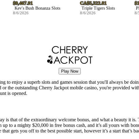
$9,467.91
CA$5,322.81
$1,5
Kev's Bush Bonanza Slots
Triple Tigers Slots
Plen
8/6/2026
8/6/2026
8/5/
Play Now
ng to enjoy a superb slots and games session that you'll always be doin
ad or the outstanding Cherry Jackpot mobile casino, you're provided wit
unt is opened.
way is that of the extraordinary welcome bonus, and what a beauty it 
h up to a mighty $20,000 in free bonus cash, and it’s all yours with b
 that gets you off to the best possible start, however it’s a start that’s