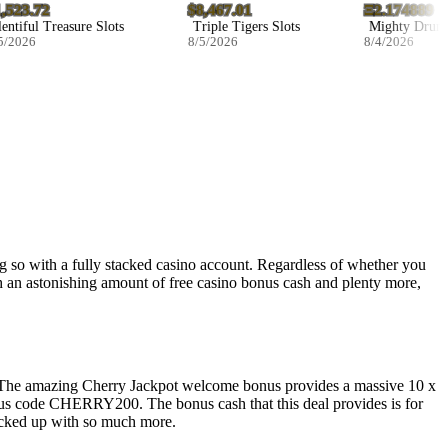
23.72
$8,467.01
Ξ2.174889
tiful Treasure Slots
Triple Tigers Slots
Mighty Drums S
2026
8/5/2026
8/4/2026
g so with a fully stacked casino account. Regardless of whether you
h an astonishing amount of free casino bonus cash and plenty more,
is. The amazing Cherry Jackpot welcome bonus provides a massive 10 x
onus code CHERRY200. The bonus cash that this deal provides is for
 backed up with so much more.