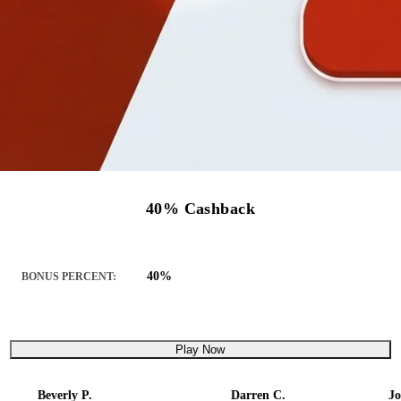
40% Cashback
40%
BONUS PERCENT:
Play Now
Beverly P.
Darren C.
Jose