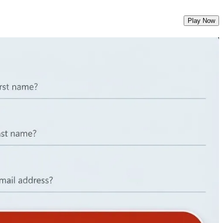
Play Now