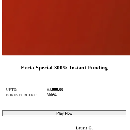
Exrta Special 300% Instant Funding
$3,000.00
UP TO:
300%
BONUS PERCENT:
Play Now
Ila B.
Laurie G.