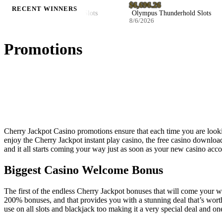
₿2.253900
$6,696.26
RECENT WINNERS
Fortunate Buddha Slots
Olympus Thunderhold Slots
8/6/2026
8/6/2026
Promotions
Cherry Jackpot Casino promotions ensure that each time you are looki
enjoy the Cherry Jackpot instant play casino, the free casino downlo
and it all starts coming your way just as soon as your new casino acco
Biggest Casino Welcome Bonus
The first of the endless Cherry Jackpot bonuses that will come your 
200% bonuses, and that provides you with a stunning deal that’s wort
use on all slots and blackjack too making it a very special deal and one