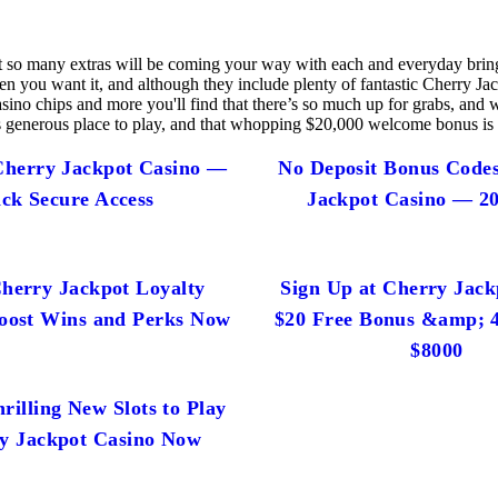
 so many extras will be coming your way with each and everyday bringi
when you want it, and although they include plenty of fantastic Cherry J
sino chips and more you'll find that there’s so much up for grabs, an
his generous place to play, and that whopping $20,000 welcome bonus is
 Cherry Jackpot Casino —
No Deposit Bonus Codes
ck Secure Access
Jackpot Casino — 20
herry Jackpot Loyalty
Sign Up at Cherry Jack
oost Wins and Perks Now
$20 Free Bonus &amp; 
$8000
rilling New Slots to Play
ry Jackpot Casino Now