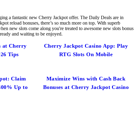
ng a fantastic new Cherry Jackpot offer. The Daily Deals are in
ackpot reload bonuses, there’s so much more on top. With superb
d when new slots come along you're treated to awesome new slots bonus
 ready and waiting to be enjoyed.
 at Cherry
Cherry Jackpot Casino App: Play
26 Tips
RTG Slots On Mobile
pot: Claim
Maximize Wins with Cash Back
400% Up to
Bonuses at Cherry Jackpot Casino