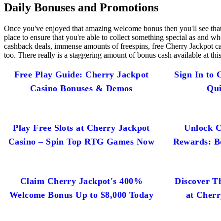
Daily Bonuses and Promotions
Once you've enjoyed that amazing welcome bonus then you'll see that
place to ensure that you're able to collect something special as and 
cashback deals, immense amounts of freespins, free Cherry Jackpot ca
too. There really is a staggering amount of bonus cash available at t
Free Play Guide: Cherry Jackpot
Sign In to
Casino Bonuses & Demos
Qui
Play Free Slots at Cherry Jackpot
Unlock C
Casino – Spin Top RTG Games Now
Rewards: B
Claim Cherry Jackpot's 400%
Discover Th
Welcome Bonus Up to $8,000 Today
at Cher