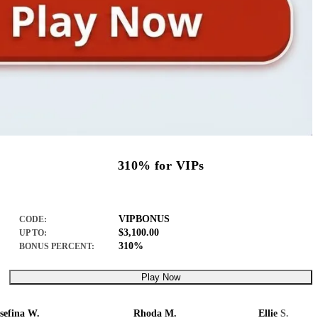
310% for VIPs
VIPBONUS
CODE:
$3,100.00
UP TO:
310%
BONUS PERCENT:
Play Now
fina W.
Rhoda M.
Ellie S.