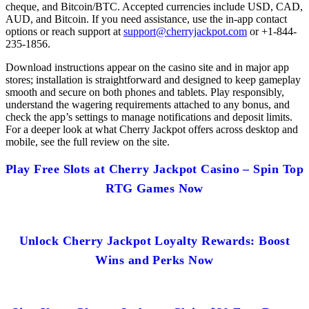
cheque, and Bitcoin/BTC. Accepted currencies include USD, CAD,
AUD, and Bitcoin. If you need assistance, use the in-app contact
options or reach support at
support@cherryjackpot.com
or +1-844-
235-1856.
Download instructions appear on the casino site and in major app
stores; installation is straightforward and designed to keep gameplay
smooth and secure on both phones and tablets. Play responsibly,
understand the wagering requirements attached to any bonus, and
check the app’s settings to manage notifications and deposit limits.
For a deeper look at what Cherry Jackpot offers across desktop and
mobile, see the full review on the site.
Play Free Slots at Cherry Jackpot Casino – Spin Top
RTG Games Now
Unlock Cherry Jackpot Loyalty Rewards: Boost
Wins and Perks Now