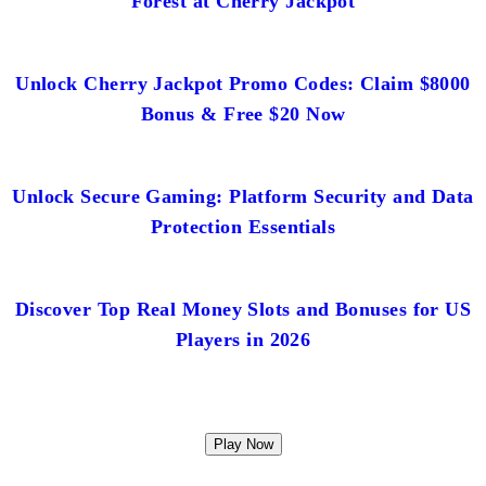
Forest at Cherry Jackpot
Unlock Cherry Jackpot Promo Codes: Claim $8000
Bonus & Free $20 Now
Unlock Secure Gaming: Platform Security and Data
Protection Essentials
Discover Top Real Money Slots and Bonuses for US
Players in 2026
Play Now