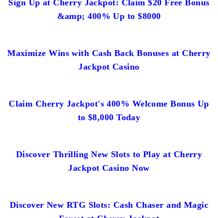
Sign Up at Cherry Jackpot: Claim $20 Free Bonus
&amp; 400% Up to $8000
Maximize Wins with Cash Back Bonuses at Cherry
Jackpot Casino
Claim Cherry Jackpot's 400% Welcome Bonus Up
to $8,000 Today
Discover Thrilling New Slots to Play at Cherry
Jackpot Casino Now
Discover New RTG Slots: Cash Chaser and Magic