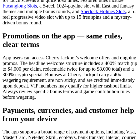
for touch screens and quick load times. Featured titles include
Fucanglong Slots
, a 5-reel, 1024-payline slot with East and fantasy
themes and multiple bonus rounds, and
Sherlock Holmes Slots
, a 5-
reel progressive video slot with up to 15 free spins and a mystery-
driven bonus round.
Promotions on the app — same rules,
clear terms
App users can access Cherry Jackpot’s welcome offers and ongoing
promos. The headline welcome structure includes a 400% match (up
to $4,000 per claim, redeemable twice for up to $8,000 total) and a
300% crypto special. Bonuses at Cherry Jackpot carry a 40x
wagering requirement, are non-sticky, and are credited immediately
upon deposit. VIP members may qualify for higher cashout limits.
Always review specific bonus terms and game contribution rules
before wagering.
Payments, currencies, and customer help
from your device
The app supports a broad range of payment options, including Visa,
MasterCard, Neteller, Skrill, ecoPayz, bank transfer, Interac, courier