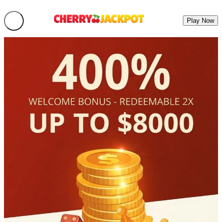
Play Now