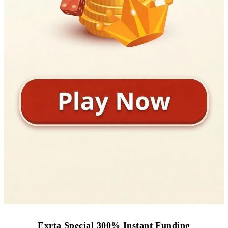
Exrta Special 300% Instant Funding