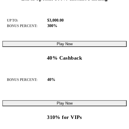
$3,000.00
UP TO:
300%
BONUS PERCENT:
Play Now
40% Cashback
40%
BONUS PERCENT:
Play Now
310% for VIPs