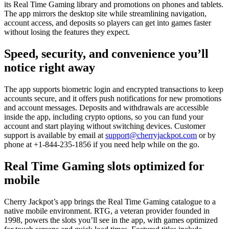
its Real Time Gaming library and promotions on phones and tablets.
The app mirrors the desktop site while streamlining navigation,
account access, and deposits so players can get into games faster
without losing the features they expect.
Speed, security, and convenience you’ll
notice right away
The app supports biometric login and encrypted transactions to keep
accounts secure, and it offers push notifications for new promotions
and account messages. Deposits and withdrawals are accessible
inside the app, including crypto options, so you can fund your
account and start playing without switching devices. Customer
support is available by email at
support@cherryjackpot.com
or by
phone at +1-844-235-1856 if you need help while on the go.
Real Time Gaming slots optimized for
mobile
Cherry Jackpot’s app brings the Real Time Gaming catalogue to a
native mobile environment. RTG, a veteran provider founded in
1998, powers the slots you’ll see in the app, with games optimized