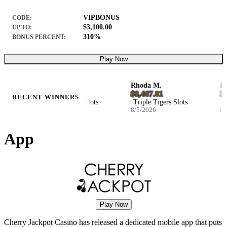
VIPBONUS
CODE:
$3,100.00
UP TO:
310%
BONUS PERCENT:
Play Now
Josefina W.
Rhoda M.
Elli
$1,523.72
$8,467.01
Ξ2.
RECENT WINNERS
Plentiful Treasure Slots
Triple Tigers Slots
Mig
8/5/2026
8/5/2026
8/4/
App
Play Now
Cherry Jackpot Casino has released a dedicated mobile app that puts