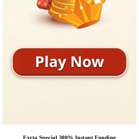
Exrta Special 300% Instant Funding