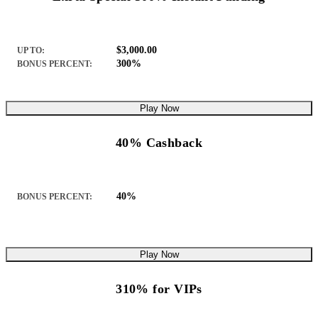
$3,000.00
UP TO:
300%
BONUS PERCENT:
Play Now
40% Cashback
40%
BONUS PERCENT:
Play Now
310% for VIPs