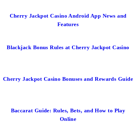
Cherry Jackpot Casino Android App News and
Features
Blackjack Bonus Rules at Cherry Jackpot Casino
Cherry Jackpot Casino Bonuses and Rewards Guide
Baccarat Guide: Rules, Bets, and How to Play
Online