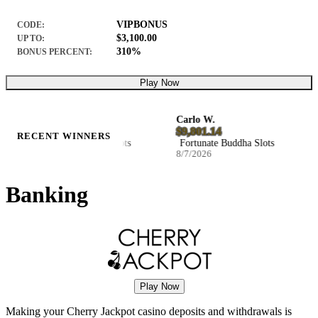
VIPBONUS
CODE:
$3,100.00
UP TO:
310%
BONUS PERCENT:
Play Now
Jennie H.
Carlo W.
I
₿1.656517
$9,801.14
RECENT WINNERS
Fortunate Zeus Slots
Fortunate Buddha Slots
8/7/2026
8/7/2026
Banking
Play Now
Making your Cherry Jackpot casino deposits and withdrawals is