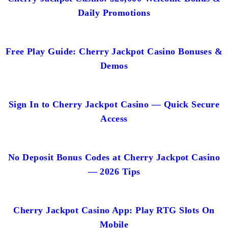
Daily Promotions
Free Play Guide: Cherry Jackpot Casino Bonuses &
Demos
Sign In to Cherry Jackpot Casino — Quick Secure
Access
No Deposit Bonus Codes at Cherry Jackpot Casino
— 2026 Tips
Cherry Jackpot Casino App: Play RTG Slots On
Mobile