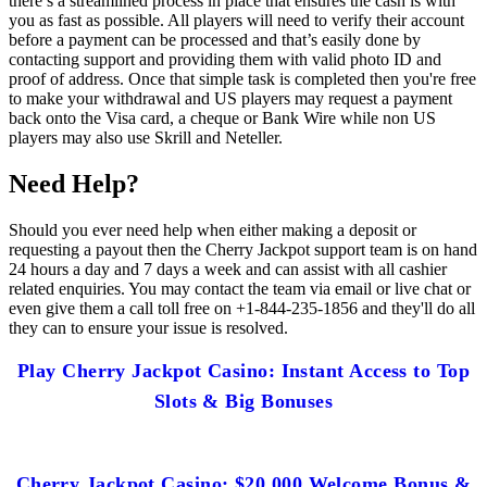
there’s a streamlined process in place that ensures the cash is with
you as fast as possible. All players will need to verify their account
before a payment can be processed and that’s easily done by
contacting support and providing them with valid photo ID and
proof of address. Once that simple task is completed then you're free
to make your withdrawal and US players may request a payment
back onto the Visa card, a cheque or Bank Wire while non US
players may also use Skrill and Neteller.
Need Help?
Should you ever need help when either making a deposit or
requesting a payout then the Cherry Jackpot support team is on hand
24 hours a day and 7 days a week and can assist with all cashier
related enquiries. You may contact the team via email or live chat or
even give them a call toll free on +1-844-235-1856 and they'll do all
they can to ensure your issue is resolved.
Play Cherry Jackpot Casino: Instant Access to Top
Slots & Big Bonuses
Cherry Jackpot Casino: $20,000 Welcome Bonus &