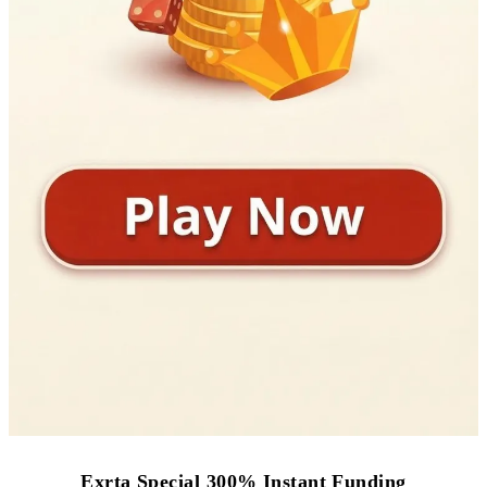
Exrta Special 300% Instant Funding