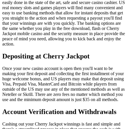
easily done in the state of the art, safe and secure casino cashier. US
real money slots and games players will find many convenient and
easy to use banking methods that allow for instant deposits that get
you straight to the action and when requesting a payout you'll find
that your winnings are with you quickly. The banking options are
the same whether you play in the free download, flash or Cherry
Jackpot mobile casino and the security measure in place provide the
peace of mind you need, allowing you to kick back and enjoy the
action.
Depositing at Cherry Jackpot
Once your new casino account is open then you'll want to be
making your first deposit and collecting the first installment of your
huge welcome bonus, and US players may make that deposit using
Visa, Prepaid Visa, MasterCard and Bitcoin while players from
outside of the US may use any of the mentioned methods as well as
Neteller or Skrill. There are zero fees no matter which method you
use and the minimum deposit amount is just $35 on all methods.
Account Verification and Withdrawals
Cashing out your Cherry Jackpot winnings is fast and simple and