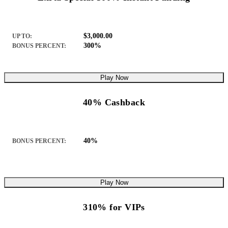
$3,000.00
UP TO:
300%
BONUS PERCENT:
Play Now
40% Cashback
40%
BONUS PERCENT:
Play Now
310% for VIPs