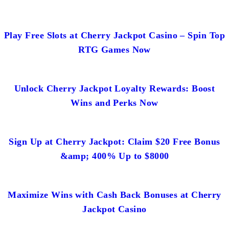
Play Free Slots at Cherry Jackpot Casino – Spin Top
RTG Games Now
Unlock Cherry Jackpot Loyalty Rewards: Boost
Wins and Perks Now
Sign Up at Cherry Jackpot: Claim $20 Free Bonus
&amp; 400% Up to $8000
Maximize Wins with Cash Back Bonuses at Cherry
Jackpot Casino