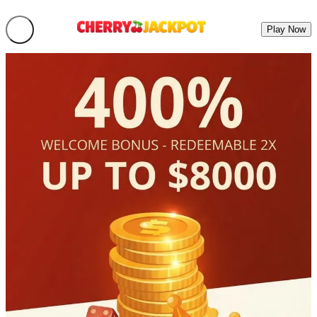
Play Now