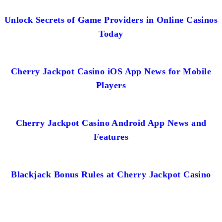
Unlock Secrets of Game Providers in Online Casinos
Today
Cherry Jackpot Casino iOS App News for Mobile
Players
Cherry Jackpot Casino Android App News and
Features
Blackjack Bonus Rules at Cherry Jackpot Casino