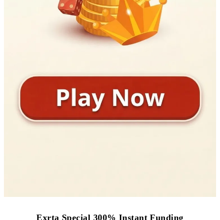
Exrta Special 300% Instant Funding