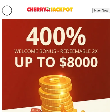
Play Now