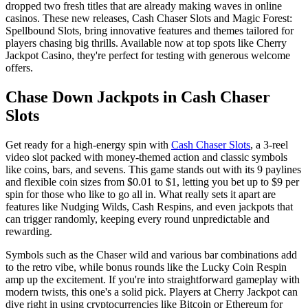
dropped two fresh titles that are already making waves in online
casinos. These new releases, Cash Chaser Slots and Magic Forest:
Spellbound Slots, bring innovative features and themes tailored for
players chasing big thrills. Available now at top spots like Cherry
Jackpot Casino, they're perfect for testing with generous welcome
offers.
Chase Down Jackpots in Cash Chaser
Slots
Get ready for a high-energy spin with
Cash Chaser Slots
, a 3-reel
video slot packed with money-themed action and classic symbols
like coins, bars, and sevens. This game stands out with its 9 paylines
and flexible coin sizes from $0.01 to $1, letting you bet up to $9 per
spin for those who like to go all in. What really sets it apart are
features like Nudging Wilds, Cash Respins, and even jackpots that
can trigger randomly, keeping every round unpredictable and
rewarding.
Symbols such as the Chaser wild and various bar combinations add
to the retro vibe, while bonus rounds like the Lucky Coin Respin
amp up the excitement. If you're into straightforward gameplay with
modern twists, this one's a solid pick. Players at Cherry Jackpot can
dive right in using cryptocurrencies like Bitcoin or Ethereum for