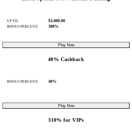
$3,000.00
UP TO:
300%
BONUS PERCENT:
Play Now
40% Cashback
40%
BONUS PERCENT:
Play Now
310% for VIPs