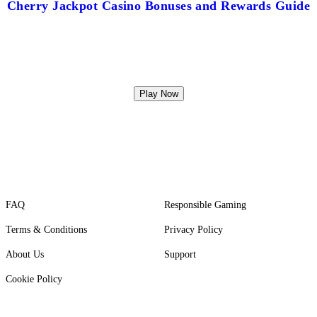
Cherry Jackpot Casino Bonuses and Rewards Guide
Play Now
FAQ
Responsible Gaming
Terms & Conditions
Privacy Policy
About Us
Support
Cookie Policy