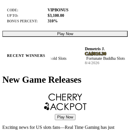
VIPBONUS
CODE:
$3,100.00
UP TO:
310%
BONUS PERCENT:
Play Now
Ellie S.
Demetris J.
Ξ2.174889
CA$816.30
RECENT WINNERS
Olympus Thunderhold Slots
Fortunate Buddha Slots
8/4/2026
8/4/2026
New Game Releases
Play Now
Exciting news for US slots fans—Real Time Gaming has just