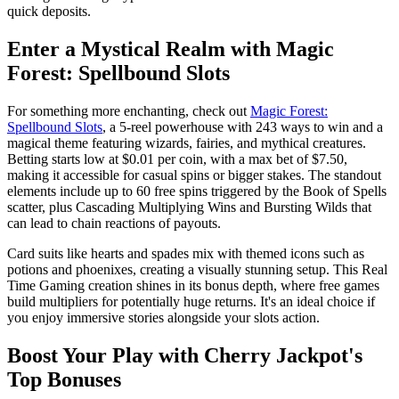
quick deposits.
Enter a Mystical Realm with Magic
Forest: Spellbound Slots
For something more enchanting, check out
Magic Forest:
Spellbound Slots
, a 5-reel powerhouse with 243 ways to win and a
magical theme featuring wizards, fairies, and mythical creatures.
Betting starts low at $0.01 per coin, with a max bet of $7.50,
making it accessible for casual spins or bigger stakes. The standout
elements include up to 60 free spins triggered by the Book of Spells
scatter, plus Cascading Multiplying Wins and Bursting Wilds that
can lead to chain reactions of payouts.
Card suits like hearts and spades mix with themed icons such as
potions and phoenixes, creating a visually stunning setup. This Real
Time Gaming creation shines in its bonus depth, where free games
build multipliers for potentially huge returns. It's an ideal choice if
you enjoy immersive stories alongside your slots action.
Boost Your Play with Cherry Jackpot's
Top Bonuses