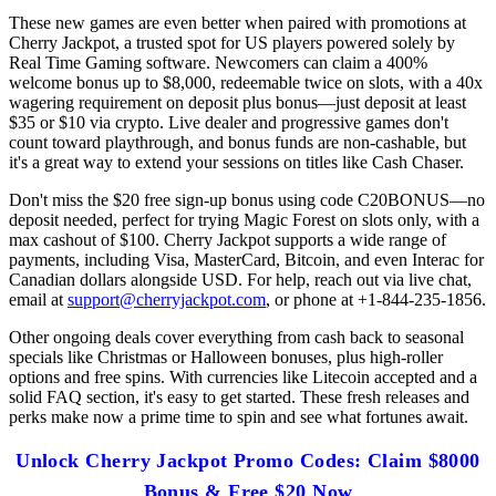
These new games are even better when paired with promotions at
Cherry Jackpot, a trusted spot for US players powered solely by
Real Time Gaming software. Newcomers can claim a 400%
welcome bonus up to $8,000, redeemable twice on slots, with a 40x
wagering requirement on deposit plus bonus—just deposit at least
$35 or $10 via crypto. Live dealer and progressive games don't
count toward playthrough, and bonus funds are non-cashable, but
it's a great way to extend your sessions on titles like Cash Chaser.
Don't miss the $20 free sign-up bonus using code C20BONUS—no
deposit needed, perfect for trying Magic Forest on slots only, with a
max cashout of $100. Cherry Jackpot supports a wide range of
payments, including Visa, MasterCard, Bitcoin, and even Interac for
Canadian dollars alongside USD. For help, reach out via live chat,
email at
support@cherryjackpot.com
, or phone at +1-844-235-1856.
Other ongoing deals cover everything from cash back to seasonal
specials like Christmas or Halloween bonuses, plus high-roller
options and free spins. With currencies like Litecoin accepted and a
solid FAQ section, it's easy to get started. These fresh releases and
perks make now a prime time to spin and see what fortunes await.
Unlock Cherry Jackpot Promo Codes: Claim $8000
Bonus & Free $20 Now