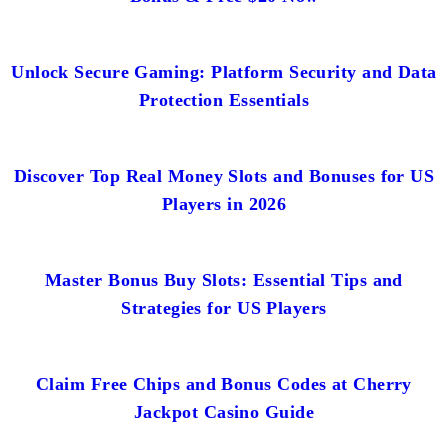
Unlock Secure Gaming: Platform Security and Data
Protection Essentials
Discover Top Real Money Slots and Bonuses for US
Players in 2026
Master Bonus Buy Slots: Essential Tips and
Strategies for US Players
Claim Free Chips and Bonus Codes at Cherry
Jackpot Casino Guide