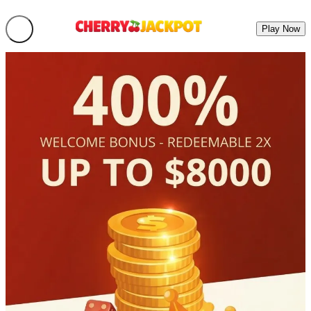
Play Now