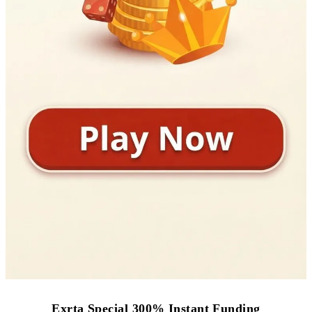
Exrta Special 300% Instant Funding