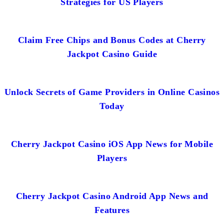
Strategies for US Players
Claim Free Chips and Bonus Codes at Cherry
Jackpot Casino Guide
Unlock Secrets of Game Providers in Online Casinos
Today
Cherry Jackpot Casino iOS App News for Mobile
Players
Cherry Jackpot Casino Android App News and
Features