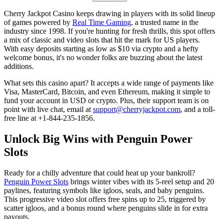
Cherry Jackpot Casino keeps drawing in players with its solid lineup
of games powered by
Real Time Gaming
, a trusted name in the
industry since 1998. If you're hunting for fresh thrills, this spot offers
a mix of classic and video slots that hit the mark for US players.
With easy deposits starting as low as $10 via crypto and a hefty
welcome bonus, it's no wonder folks are buzzing about the latest
additions.
What sets this casino apart? It accepts a wide range of payments like
Visa, MasterCard, Bitcoin, and even Ethereum, making it simple to
fund your account in USD or crypto. Plus, their support team is on
point with live chat, email at
support@cherryjackpot.com
, and a toll-
free line at +1-844-235-1856.
Unlock Big Wins with Penguin Power
Slots
Ready for a chilly adventure that could heat up your bankroll?
Penguin Power Slots
brings winter vibes with its 5-reel setup and 20
paylines, featuring symbols like igloos, seals, and baby penguins.
This progressive video slot offers free spins up to 25, triggered by
scatter igloos, and a bonus round where penguins slide in for extra
payouts.