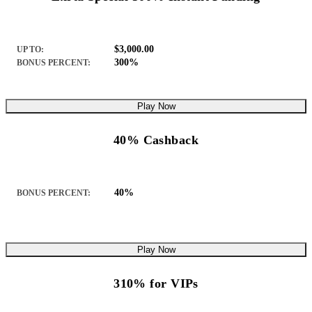
$3,000.00
UP TO:
300%
BONUS PERCENT:
Play Now
40% Cashback
40%
BONUS PERCENT:
Play Now
310% for VIPs