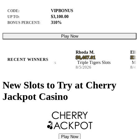
VIPBONUS
CODE:
$3,100.00
UP TO:
310%
BONUS PERCENT:
Play Now
Josefina W.
Rhoda M.
Ellie S
$1,523.72
$8,467.01
Ξ2.17
RECENT WINNERS
Plentiful Treasure Slots
Triple Tigers Slots
Might
8/5/2026
8/5/2026
8/4/20
New Slots to Try at Cherry
Jackpot Casino
Play Now